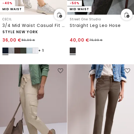
-40%
-50%
MID WAIST
MID WAIST
CECIL
Street One Studio
3/4 Mid Waist Casual Fit Hose mit Turn Up
Straight Leg Leo Hose
STYLE NEW YORK
36,00
€
40,00
€
59,99
€
79,99
€
+ 1