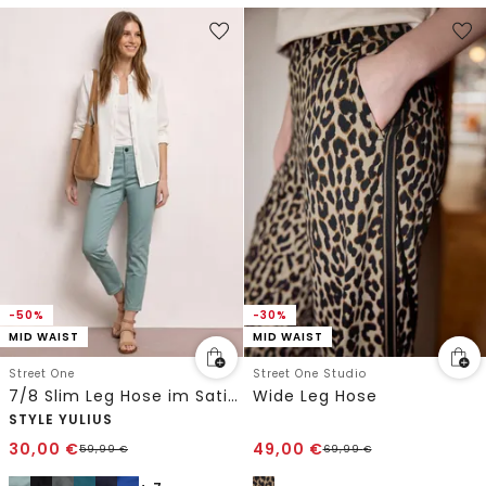
-50%
-30%
MID WAIST
MID WAIST
Street One
Street One Studio
7/8 Slim Leg Hose im Satin-Look
Wide Leg Hose
STYLE YULIUS
30,00
€
49,00
€
59,99
€
69,99
€