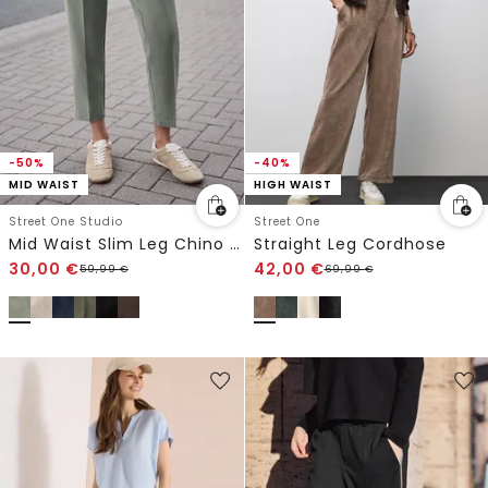
-50%
-40%
MID WAIST
HIGH WAIST
Street One Studio
Street One
Mid Waist Slim Leg Chino im Casual Fit
Straight Leg Cordhose
30,00
€
42,00
€
59,99
€
69,99
€