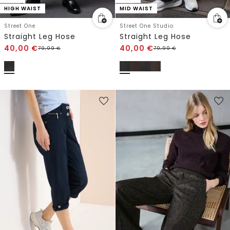
HIGH WAIST
MID WAIST
Street One
Street One Studio
Straight Leg Hose
Straight Leg Hose
40,00
€
40,00
€
79,99
€
79,99
€