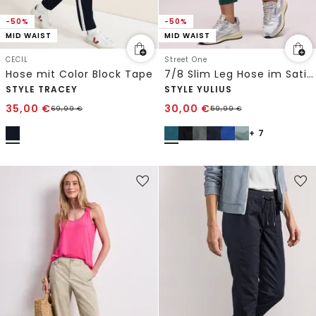
-50%
-50%
MID WAIST
MID WAIST
CECIL
Street One
Hose mit Color Block Tape
7/8 Slim Leg Hose im Satin-Look
STYLE TRACEY
STYLE YULIUS
35,00
€
30,00
€
69,99
€
59,99
€
+ 7