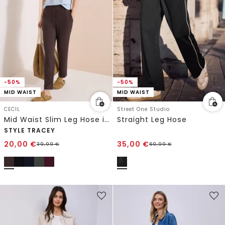
-50%
-50%
MID WAIST
MID WAIST
CECIL
Street One Studio
Mid Waist Slim Leg Hose im Casual Fit
Straight Leg Hose
STYLE TRACEY
20,00
€
35,00
€
39,99
€
69,99
€