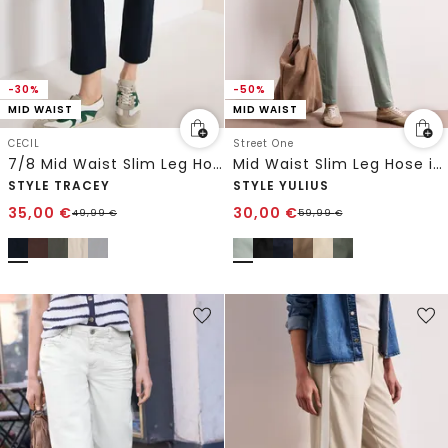
-30%
-50%
MID WAIST
MID WAIST
CECIL
Street One
7/8 Mid Waist Slim Leg Hose im Casual Fit
Mid Waist Slim Leg Hose im Satin-Look
STYLE TRACEY
STYLE YULIUS
35,00
€
30,00
€
49,99
€
59,99
€