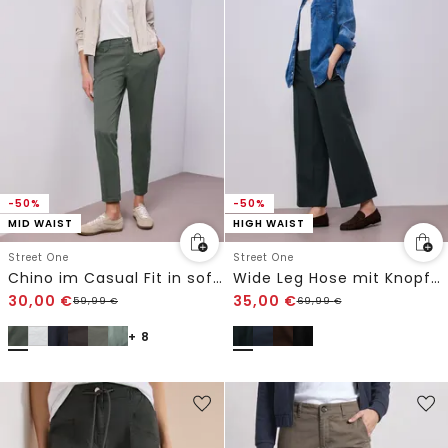
-50%
-50%
MID WAIST
HIGH WAIST
Street One
Street One
Chino im Casual Fit in softer Qualität
Wide Leg Hose mit Knopfdetail
30,00
€
35,00
€
59,99
€
69,99
€
+ 8