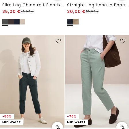
Slim Leg Chino mit Elastikbund
Straight Leg Hose in Papertouch Qualität
35,00
€
30,00
€
49,99
€
59,99
€
-50%
-70%
MID WAIST
MID WAIST