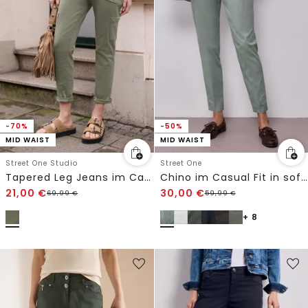
-70%
-50%
MID WAIST
MID WAIST
Street One Studio
Street One
Tapered Leg Jeans im Casual Fit
Chino im Casual Fit in softer Qualität
21,00
€
30,00
€
69,99
€
59,99
€
+ 8