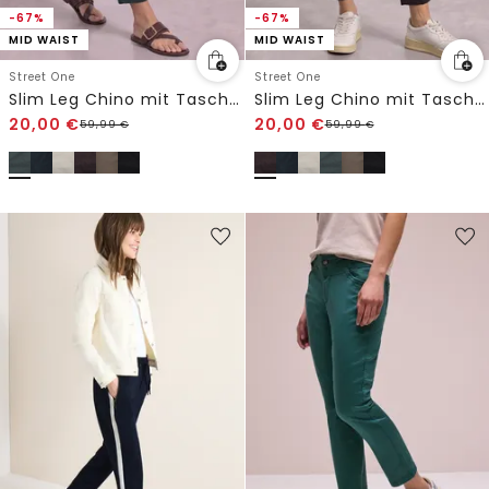
-67%
-67%
MID WAIST
MID WAIST
Street One
Street One
Slim Leg Chino mit Taschen im Cargo-Look
Slim Leg Chino mit Taschen im Cargo-Look
20,00
€
20,00
€
59,99
€
59,99
€