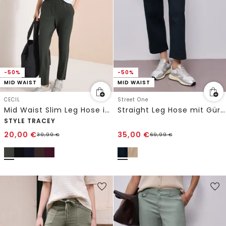
-50%
-50%
MID WAIST
MID WAIST
CECIL
Street One
Mid Waist Slim Leg Hose im Casual Fit
Straight Leg Hose mit Gürteldetail
STYLE TRACEY
20,00
€
35,00
€
39,99
€
69,99
€