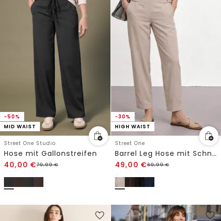
-50%
-30%
MID WAIST
HIGH WAIST
Street One Studio
Street One
Hose mit Gallonstreifen
Barrel Leg Hose mit Schnallendetail
40,00
€
49,00
€
79,99
€
69,99
€