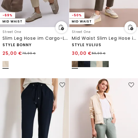
-69%
-50%
MID WAIST
MID WAIST
Street One
Street One
Slim Leg Hose im Cargo-Look
Mid Waist Slim Leg Hose im Satin-Look
STYLE BONNY
STYLE YULIUS
25,00
€
30,00
€
79,99
€
59,99
€