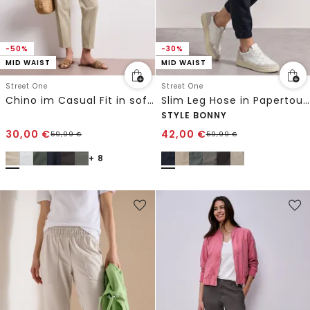
-50%
-30%
MID WAIST
MID WAIST
Street One
Street One
Chino im Casual Fit in softer Qualität
Slim Leg Hose in Papertouch-Qualität
STYLE BONNY
30,00
€
42,00
€
59,99
€
59,99
€
+ 8