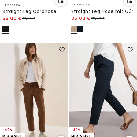
Street One
Street One
Straight Leg Cordhose
Straight Leg Hose mit Gürteldetail
56,00
€
35,00
€
79,99
€
69,99
€
-40%
-30%
MID WAIST
MID WAIST