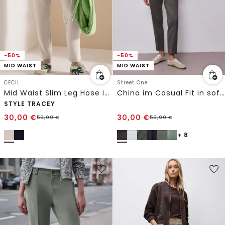
-50%
-50%
MID WAIST
MID WAIST
CECIL
Street One
Mid Waist Slim Leg Hose im Casual Fit
Chino im Casual Fit in softer Qualität
STYLE TRACEY
30,00
€
30,00
€
59,99
€
59,99
€
+ 8