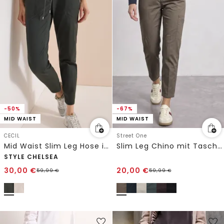
-50%
-67%
MID WAIST
MID WAIST
CECIL
Street One
Mid Waist Slim Leg Hose im Washed-Look
Slim Leg Chino mit Taschen im Cargo-Look
STYLE CHELSEA
30,00
€
20,00
€
59,99
€
59,99
€