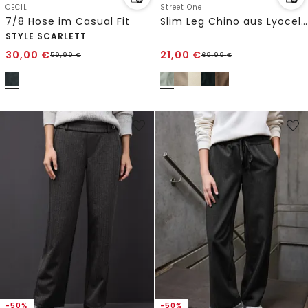
CECIL
Street One
7/8 Hose im Casual Fit
Slim Leg Chino aus Lyocellmix
STYLE SCARLETT
30,00
€
21,00
€
59,99
€
69,99
€
-50%
-50%