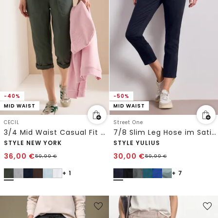
-40%
-50%
MID WAIST
MID WAIST
CECIL
Street One
3/4 Mid Waist Casual Fit Hose mit Turn Up
7/8 Slim Leg Hose im Satin-Look
STYLE NEW YORK
STYLE YULIUS
36,00
€
30,00
€
59,99
€
59,99
€
+ 1
+ 7