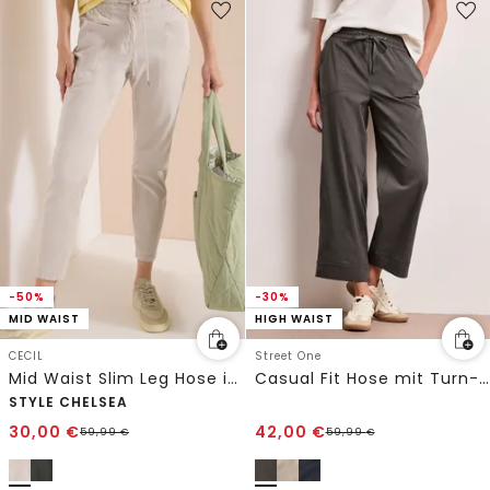
-50%
-30%
MID WAIST
HIGH WAIST
CECIL
Street One
Mid Waist Slim Leg Hose im Washed-Look
Casual Fit Hose mit Turn-Up
STYLE CHELSEA
30,00
€
42,00
€
59,99
€
59,99
€