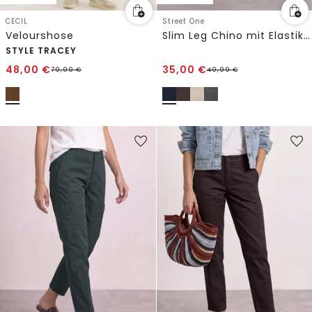
CECIL
Street One
Velourshose
Slim Leg Chino mit Elastikbund
STYLE TRACEY
48,00
€
35,00
€
79,99
€
49,99
€