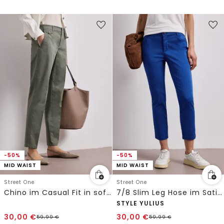
-50%
-50%
MID WAIST
MID WAIST
Street One
Street One
Chino im Casual Fit in softer Qualität
7/8 Slim Leg Hose im Satin-Look
STYLE YULIUS
30,00
€
30,00
€
59,99
€
59,99
€