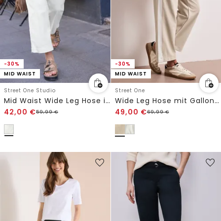
-30%
-30%
MID WAIST
MID WAIST
Street One Studio
Street One
Mid Waist Wide Leg Hose im Casual Fit
Wide Leg Hose mit Gallonstreifen
42,00
€
49,00
€
59,99
€
69,99
€