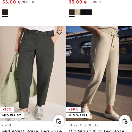
56,00
€
35,00
€
79,99
€
69,99
€
-30%
-50%
MID WAIST
MID WAIST
CECIL
Street One Studio
Mid Waist Barrel Leg Hose im Casual Fit
Mid Waist Slim Leg Hose im Loose Fit