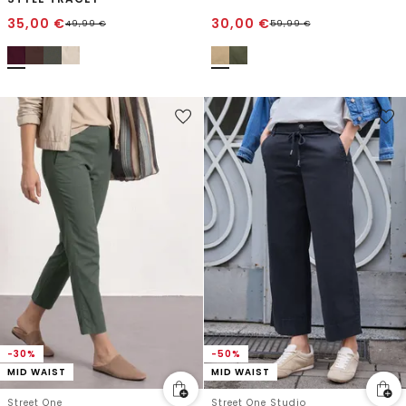
35,00
€
30,00
€
49,99
€
59,99
€
-30%
-50%
MID WAIST
MID WAIST
Street One
Street One Studio