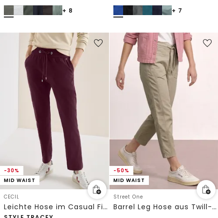
+ 8
+ 7
-30%
-50%
MID WAIST
MID WAIST
CECIL
Street One
Leichte Hose im Casual Fit mit Stretch
Barrel Leg Hose aus Twill-Ware
STYLE TRACEY