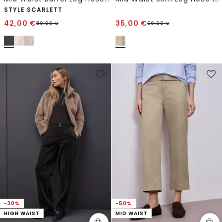
STYLE SCARLETT
42,00
€
35,00
€
59,99
€
69,99
€
-30%
-50%
HIGH WAIST
MID WAIST