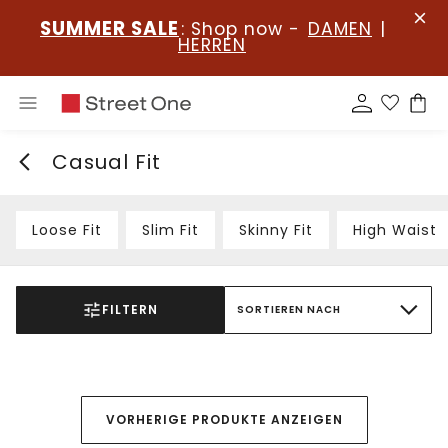
SUMMER SALE
: Shop now -
DAMEN
|
HERREN
Casual Fit
Loose Fit
Slim Fit
Skinny Fit
High Waist
FILTERN
SORTIEREN NACH
VORHERIGE PRODUKTE ANZEIGEN