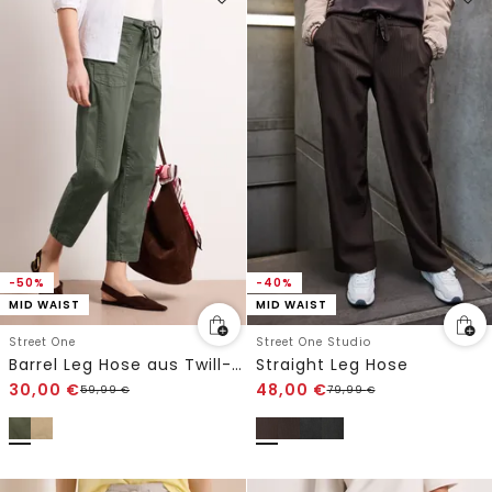
-50%
-40%
MID WAIST
MID WAIST
Street One
Street One Studio
Barrel Leg Hose aus Twill-Ware
Straight Leg Hose
30,00
€
48,00
€
59,99
€
79,99
€