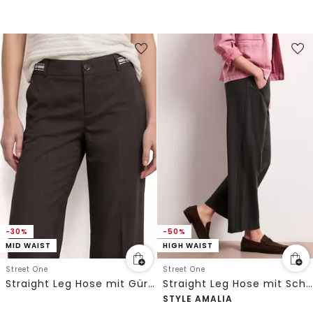
-30%
-50%
MID WAIST
HIGH WAIST
Street One
Street One
Straight Leg Hose mit Gürteldetails
Straight Leg Hose mit Schnallendetail
STYLE AMALIA