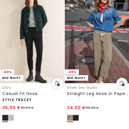
-50%
-60%
MID WAIST
MID WAIST
CECIL
Street One Studio
Casual Fit Hose
Straight Leg Hose in Papertouch Qualität
STYLE TRACEY
35,00
€
24,00
€
69,99
€
59,99
€