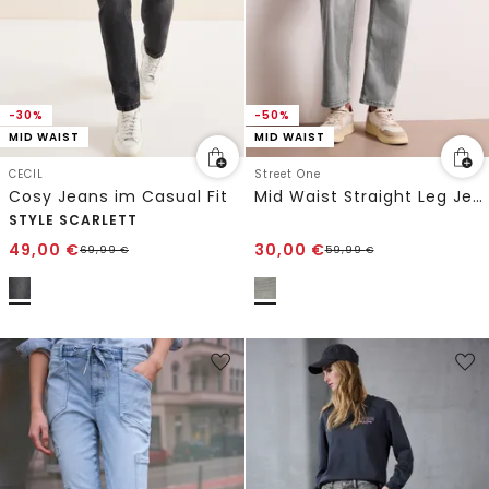
-30%
-50%
MID WAIST
MID WAIST
CECIL
Street One
Cosy Jeans im Casual Fit
Mid Waist Straight Leg Jeans im Casual Fit
STYLE SCARLETT
49,00
€
30,00
€
69,99
€
59,99
€