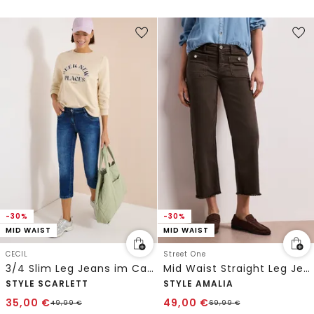
-30%
-30%
MID WAIST
MID WAIST
CECIL
Street One
3/4 Slim Leg Jeans im Casual Fit
Mid Waist Straight Leg Jeans im Casual Fit
STYLE SCARLETT
STYLE AMALIA
35,00
€
49,00
€
49,99
€
69,99
€