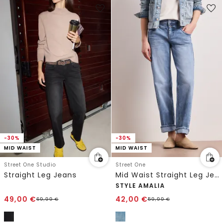
-30%
-30%
MID WAIST
MID WAIST
Street One Studio
Street One
Straight Leg Jeans
Mid Waist Straight Leg Jeans im Casual Fit
STYLE AMALIA
49,00
€
42,00
€
69,99
€
59,99
€