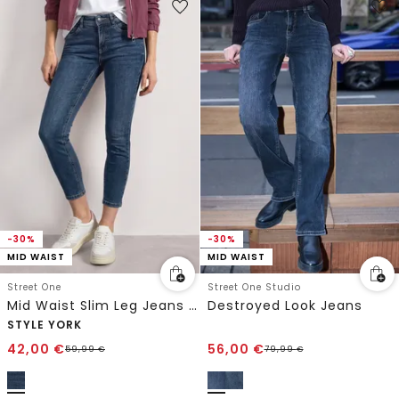
-30%
-30%
MID WAIST
MID WAIST
Street One
Street One Studio
Mid Waist Slim Leg Jeans im Slim Fit
Destroyed Look Jeans
STYLE YORK
42,00
€
56,00
€
59,99
€
79,99
€