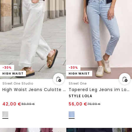
-30%
-30%
HIGH WAIST
HIGH WAIST
Street One Studio
Street One
High Waist Jeans Culotte im Casual Fit
Tapered Leg Jeans im Loose Fit mit Comfort Bund
STYLE LOLA
42,00
€
56,00
€
59,99
€
79,99
€