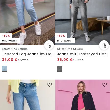
-50%
-50%
MID WAIST
MID WAIST
Street One Studio
Street One Studio
Tapered Leg Jeans im Casual Fit
Jeans mit Destroyed Details
35,00
€
35,00
€
69,99
€
69,99
€