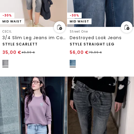
-30%
-30%
MID WAIST
MID WAIST
CECIL
Street One
3/4 Slim Leg Jeans im Casual Fit
Destroyed Look Jeans
STYLE SCARLETT
STYLE STRAIGHT LEG
35,00
€
56,00
€
49,99
€
79,99
€