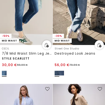
-50%
-30%
MID WAIST
MID WAIST
CECIL
Street One Studio
7/8 Mid Waist Slim Leg Jeans im Casual Fit
Destroyed Look Jeans
STYLE SCARLETT
30,00
€
56,00
€
59,99
€
79,99
€