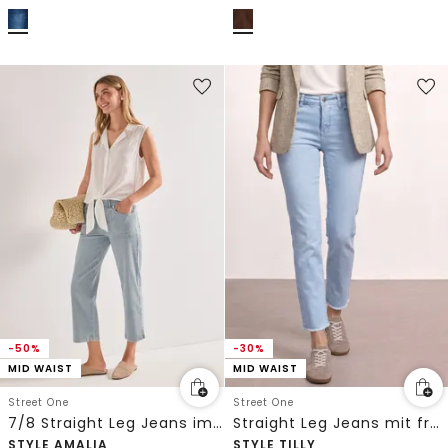
-50%
-30%
MID WAIST
MID WAIST
Street One
Street One
7/8 Straight Leg Jeans im Casual Fit mit Streifen
Straight Leg Jeans mit fransigem Saum
STYLE AMALIA
STYLE TILLY