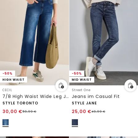
-50%
-50%
HIGH WAIST
MID WAIST
CECIL
Street One
7/8 High Waist Wide Leg Jeans im Slim Fit
Jeans im Casual Fit
STYLE TORONTO
STYLE JANE
30,00
€
25,00
€
59,99
€
49,99
€