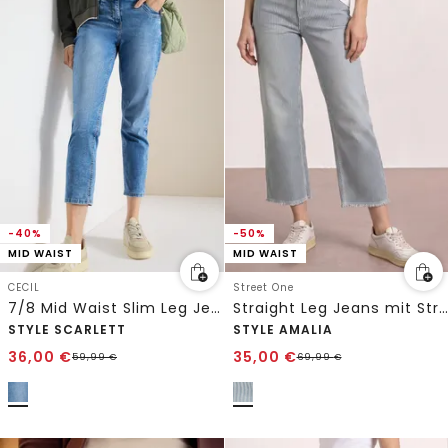
-40%
-50%
MID WAIST
MID WAIST
CECIL
Street One
7/8 Mid Waist Slim Leg Jeans im Casual Fit
Straight Leg Jeans mit Streifen
STYLE SCARLETT
STYLE AMALIA
36,00
€
35,00
€
59,99
€
69,99
€