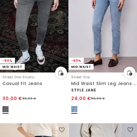
-50%
-60%
MID WAIST
MID WAIST
Street One Studio
Street One
Casual Fit Jeans
Mid Waist Slim Leg Jeans mit Turn-Up
STYLE JANE
30,00
€
24,00
€
59,99
€
59,99
€