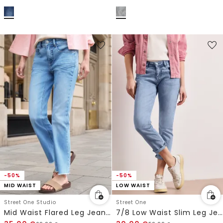
-50%
-50%
MID WAIST
LOW WAIST
Street One Studio
Street One
Mid Waist Flared Leg Jeans im Slim Fit
7/8 Low Waist Slim Leg Jeans im Casual Fit