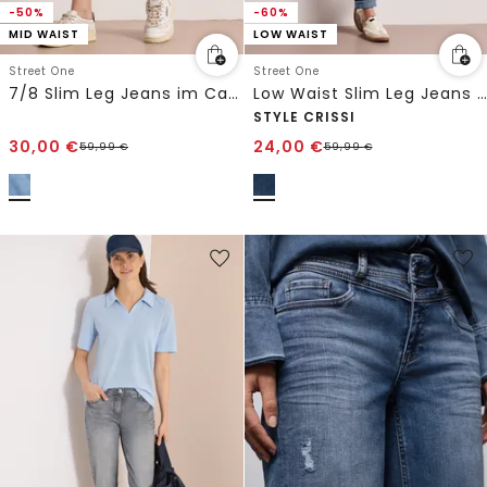
-50%
-60%
MID WAIST
LOW WAIST
Street One
Street One
7/8 Slim Leg Jeans im Casual Fit
Low Waist Slim Leg Jeans im Casual Fit
STYLE CRISSI
30,00
€
24,00
€
59,99
€
59,99
€