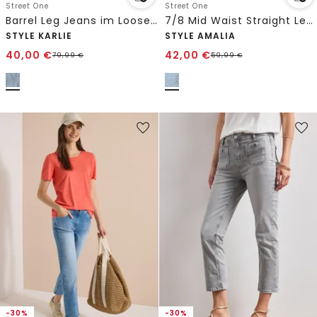
Street One
Street One
Barrel Leg Jeans im Loose Fit mit Streifen
7/8 Mid Waist Straight Leg Jeans im Casual Fit
STYLE KARLIE
STYLE AMALIA
40,00
€
42,00
€
79,99
€
59,99
€
-30%
-30%