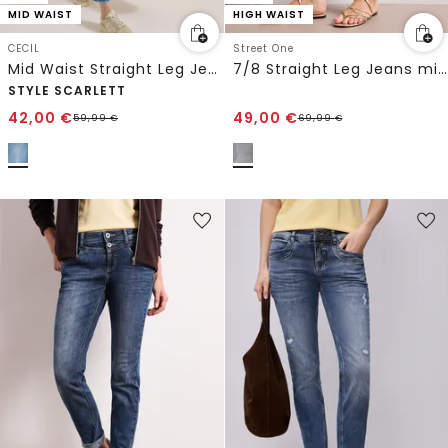
MID WAIST
HIGH WAIST
CECIL
Street One
Mid Waist Straight Leg Jeans im Casual Fit
7/8 Straight Leg Jeans mit aufgesetzten Taschen
STYLE SCARLETT
42,00
€
49,00
€
59,99
€
69,99
€