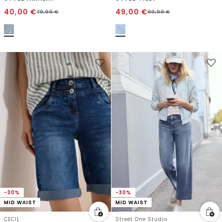
40,00
€
49,00
€
79,99
€
69,99
€
-30%
-30%
MID WAIST
MID WAIST
CECIL
Street One Studio