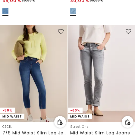
35,00
€
30,00
€
69,99
€
59,99
€
-50%
-60%
MID WAIST
MID WAIST
CECIL
Street One
7/8 Mid Waist Slim Leg Jeans im Casual Fit
Mid Waist Slim Leg Jeans mit Turn-Up