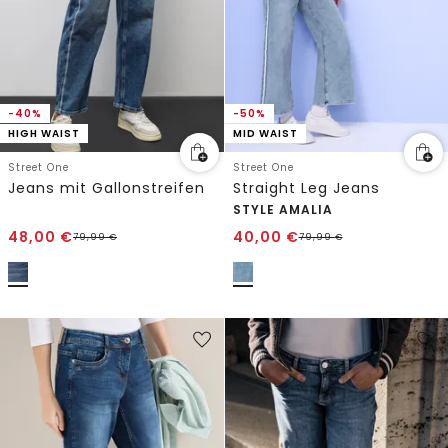
-40%
-50%
HIGH WAIST
MID WAIST
Street One
Street One
Jeans mit Gallonstreifen
Straight Leg Jeans
STYLE AMALIA
48,00
€
40,00
€
79,99
€
79,99
€