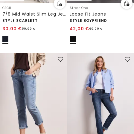
CECIL
Street One
7/8 Mid Waist Slim Leg Jeans im Casual Fit
Loose Fit Jeans
STYLE SCARLETT
STYLE BOYFRIEND
30,00
€
42,00
€
59,99
€
69,99
€