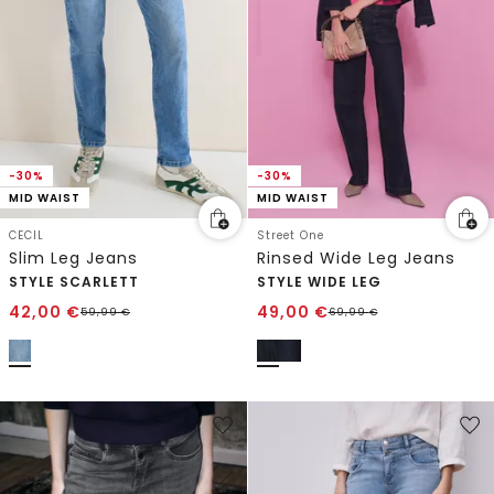
-30%
-30%
MID WAIST
MID WAIST
CECIL
Street One
Slim Leg Jeans
Rinsed Wide Leg Jeans
STYLE SCARLETT
STYLE WIDE LEG
42,00
€
49,00
€
59,99
€
69,99
€