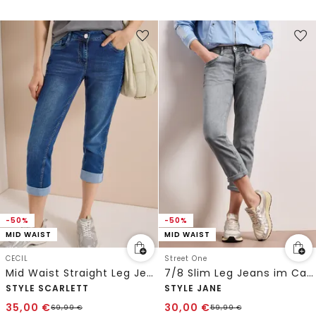
-50%
-50%
MID WAIST
MID WAIST
CECIL
Street One
Mid Waist Straight Leg Jeans im Casual Fit
7/8 Slim Leg Jeans im Casual Fit
STYLE SCARLETT
STYLE JANE
35,00
€
30,00
€
69,99
€
59,99
€