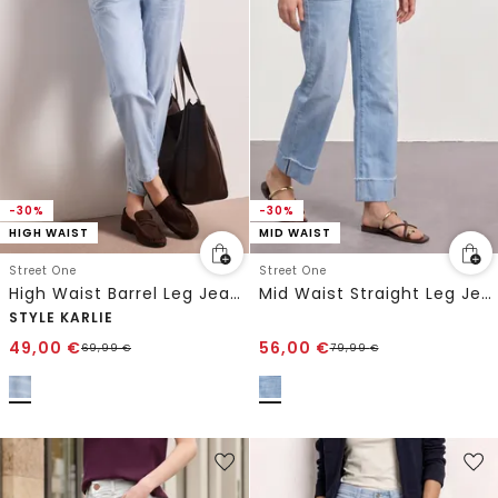
-30%
-30%
HIGH WAIST
MID WAIST
Street One
Street One
High Waist Barrel Leg Jeans im Loose Fit
Mid Waist Straight Leg Jeans im Casual Fit
STYLE KARLIE
49,00
€
56,00
€
69,99
€
79,99
€