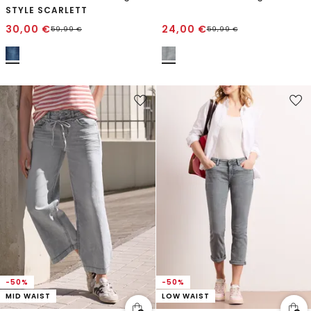
STYLE SCARLETT
30,00
€
24,00
€
59,99
€
59,99
€
-50%
-50%
MID WAIST
LOW WAIST