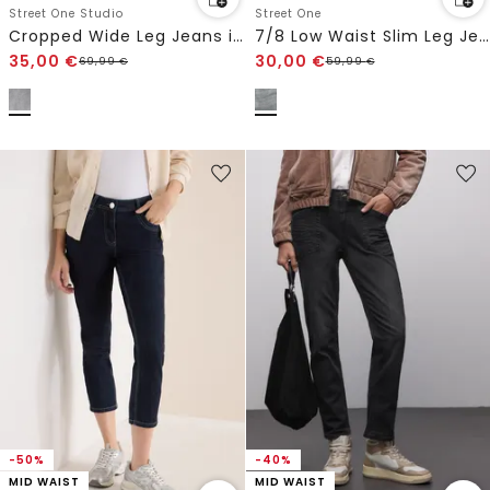
Street One Studio
Street One
Cropped Wide Leg Jeans im Loose Fit
7/8 Low Waist Slim Leg Jeans im Casual Fit
35,00
€
30,00
€
69,99
€
59,99
€
-50%
-40%
MID WAIST
MID WAIST