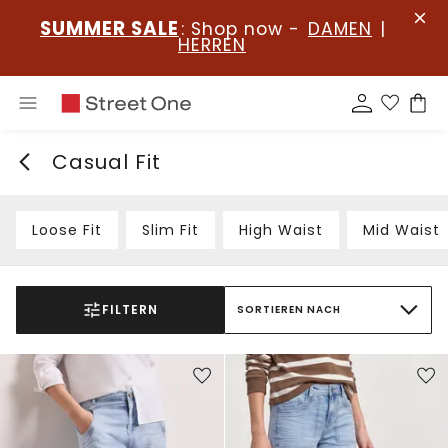
SUMMER SALE
: Shop now -
DAMEN
|
HERREN
Casual Fit
Loose Fit
Slim Fit
High Waist
Mid Waist
FILTERN
SORTIEREN NACH