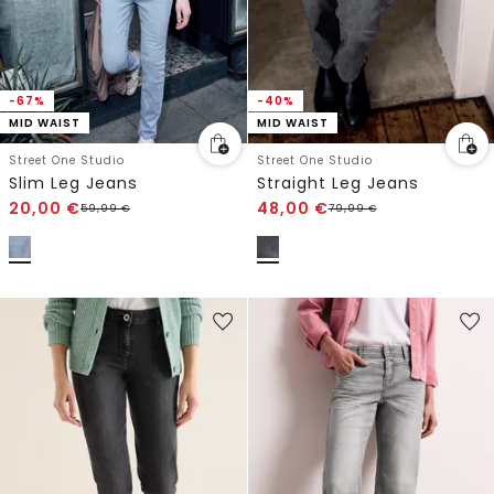
-67%
-40%
MID WAIST
MID WAIST
Street One Studio
Street One Studio
Slim Leg Jeans
Straight Leg Jeans
20,00
€
48,00
€
59,99
€
79,99
€