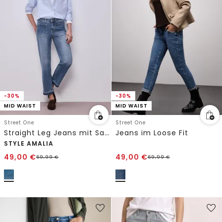
-30%
-30%
MID WAIST
MID WAIST
Street One
Street One
Straight Leg Jeans mit Saumdetail
Jeans im Loose Fit
STYLE AMALIA
49,00
€
49,00
€
69,99
€
69,99
€