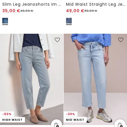
Slim Leg Jeansshorts im Casual Fit
Mid Waist Straight Leg Jeans im Casual Fit
35,00
€
49,00
€
49,99
€
69,99
€
-50%
-30%
HIGH WAIST
MID WAIST