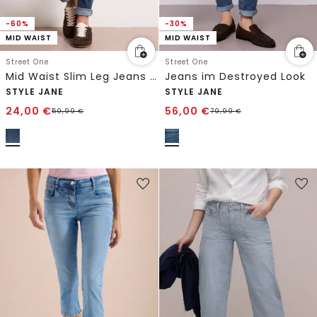
-60%
-30%
MID WAIST
MID WAIST
Street One
Street One
Mid Waist Slim Leg Jeans mit Turn-Up
Jeans im Destroyed Look
STYLE JANE
STYLE JANE
24,00
€
56,00
€
59,99
€
79,99
€