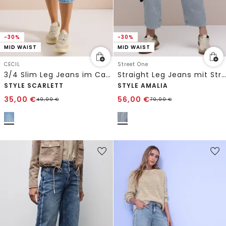
-30%
-30%
MID WAIST
MID WAIST
CECIL
Street One
3/4 Slim Leg Jeans im Casual Fit
Straight Leg Jeans mit Streifen
STYLE SCARLETT
STYLE AMALIA
35,00
€
56,00
€
49,99
€
79,99
€