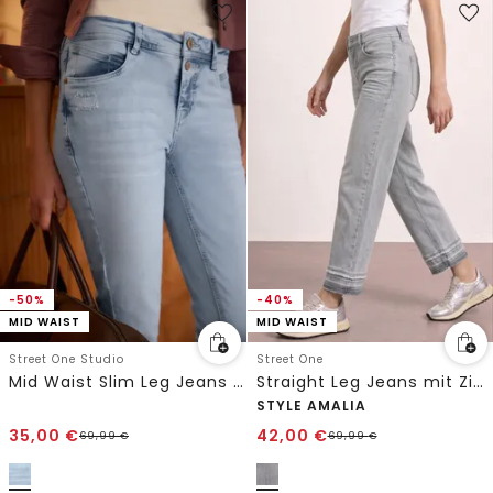
-50%
-40%
MID WAIST
MID WAIST
Street One Studio
Street One
Mid Waist Slim Leg Jeans im Casual Fit
Straight Leg Jeans mit Ziersaum
STYLE AMALIA
35,00
€
42,00
€
69,99
€
69,99
€