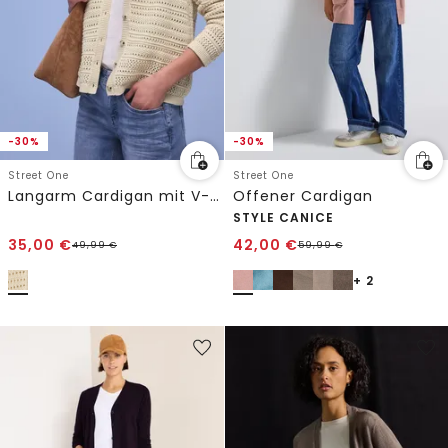
-30%
-30%
Street One
Street One
Langarm Cardigan mit V-Neck
Offener Cardigan
STYLE CANICE
35,00
€
42,00
€
49,99
€
59,99
€
+ 2