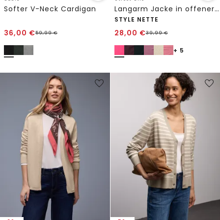
Softer V-Neck Cardigan
Langarm Jacke in offener Passform
STYLE NETTE
36,00
€
28,00
€
59,99
€
39,99
€
+ 5