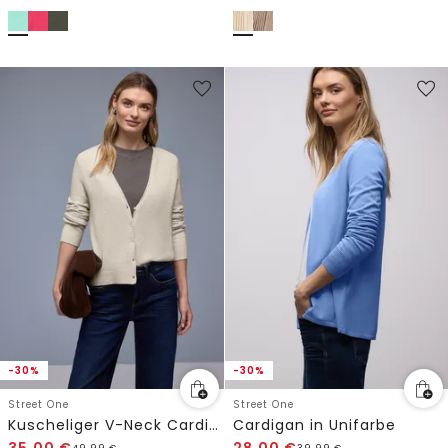
-30%
-30%
Street One
Street One
Kuscheliger V-Neck Cardigan
Cardigan in Unifarbe
35,00
€
28,00
€
49,99
€
39,99
€