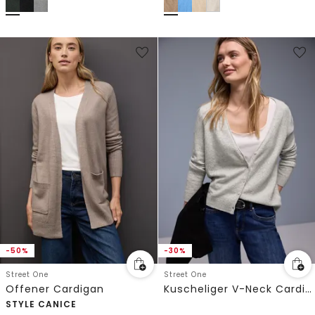
-50%
-30%
Street One
Street One
Offener Cardigan
Kuscheliger V-Neck Cardigan
STYLE CANICE