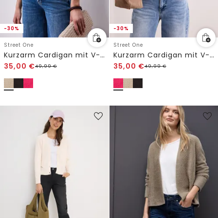
-30%
-30%
Street One
Street One
Kurzarm Cardigan mit V-Neck und Struktur
Kurzarm Cardigan mit V-Neck und Struktur
35,00
€
35,00
€
49,99
€
49,99
€