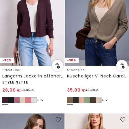
-30%
-30%
Street One
Street One
Langarm Jacke in offener Passform
Kuscheliger V-Neck Cardigan
STYLE NETTE
28,00
€
35,00
€
39,99
€
49,99
€
+ 5
+ 2