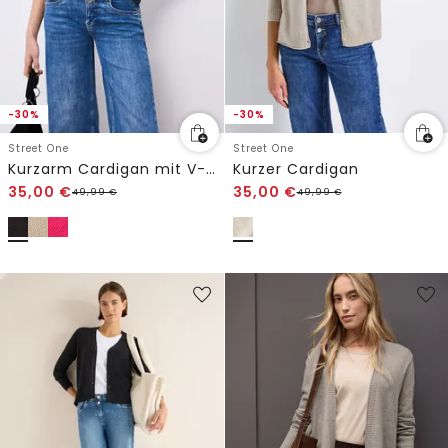
-30%
-30%
Street One
Street One
Kurzarm Cardigan mit V-Neck und Struktur
Kurzer Cardigan
35,00
€
35,00
€
49,99
€
49,99
€