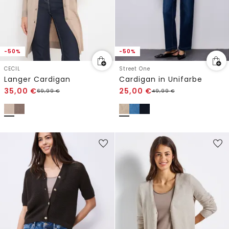
-50%
-50%
CECIL
Street One
Langer Cardigan
Cardigan in Unifarbe
35,00
€
25,00
€
69,99
€
49,99
€