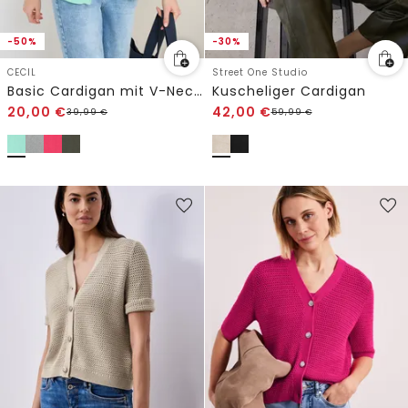
-50%
-30%
CECIL
Street One Studio
Basic Cardigan mit V-Neck und Knöpfen
Kuscheliger Cardigan
20,00
€
42,00
€
39,99
€
59,99
€