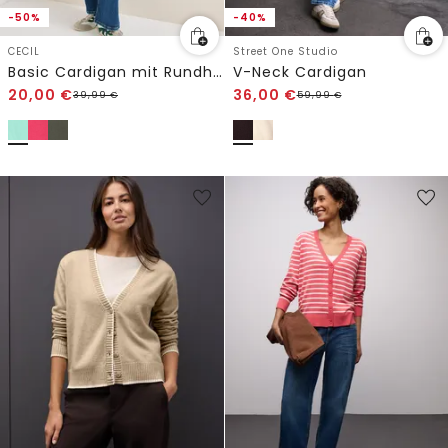
-50%
-40%
CECIL
Street One Studio
Basic Cardigan mit Rundhals
V-Neck Cardigan
20,00
€
36,00
€
39,99
€
59,99
€