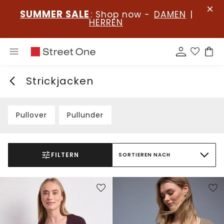
SUMMER SALE
: Shop now -
DAMEN
|
HERREN
Strickjacken
Pullover
Pullunder
FILTERN
SORTIEREN NACH