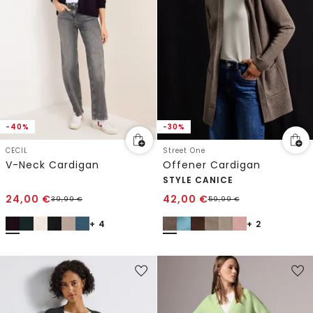
-40%
-30%
CECIL
Street One
V-Neck Cardigan
Offener Cardigan
STYLE CANICE
24,00
€
42,00
€
39,99
€
59,99
€
+ 4
+ 2