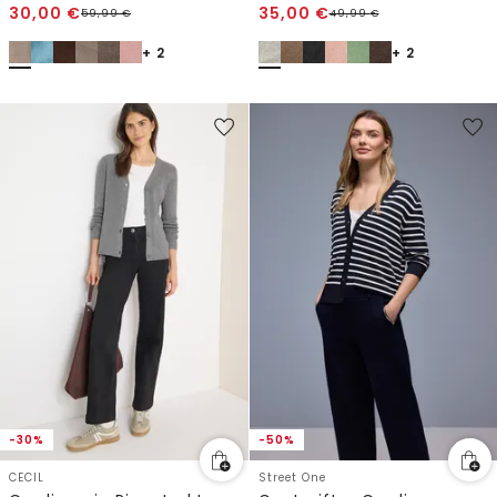
30,00
€
35,00
€
59,99
€
49,99
€
+ 2
+ 2
-30%
-50%
CECIL
Street One