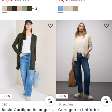
+ 2
-50%
-30%
CECIL
Street One
Basic Cardigan in langer Passform
Cardigan in Unifarbe