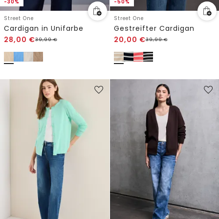
-30%
-50%
Street One
Street One
Cardigan in Unifarbe
Gestreifter Cardigan
28,00
€
20,00
€
39,99
€
39,99
€