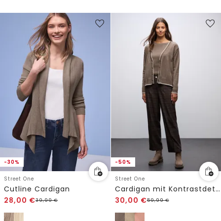
-30%
-50%
Street One
Street One
Cutline Cardigan
Cardigan mit Kontrastdetails
28,00
€
30,00
€
39,99
€
59,99
€