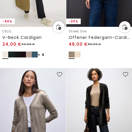
-40%
-20%
CECIL
Street One
V-Neck Cardigan
Offener Federgarn-Cardigan
24,00
€
48,00
€
39,99
€
59,99
€
+ 4