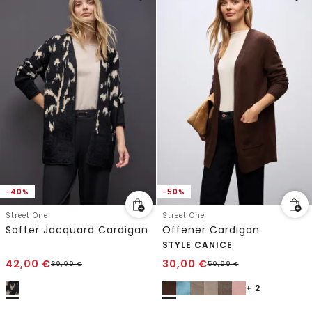
-40%
-50%
Street One
Street One
Softer Jacquard Cardigan
Offener Cardigan
STYLE CANICE
42,00
€
30,00
€
69,99
€
59,99
€
+ 2