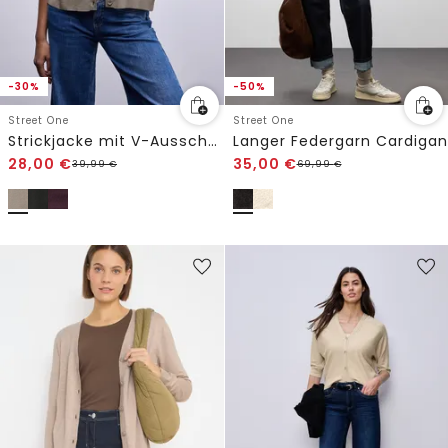
-30%
-50%
Street One
Street One
Strickjacke mit V-Ausschnitt
Langer Federgarn Cardigan
28,00
€
35,00
€
39,99
€
69,99
€