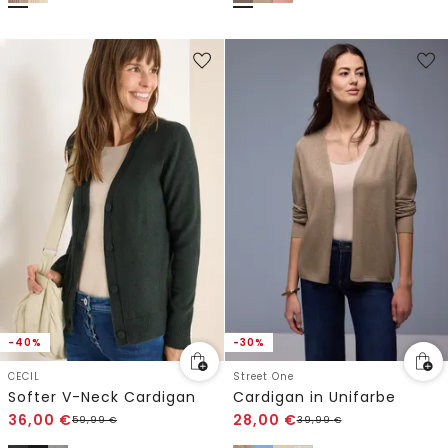
-40%
-30%
CECIL
Street One
Softer V-Neck Cardigan
Cardigan in Unifarbe
36,00
€
28,00
€
59,99
€
39,99
€