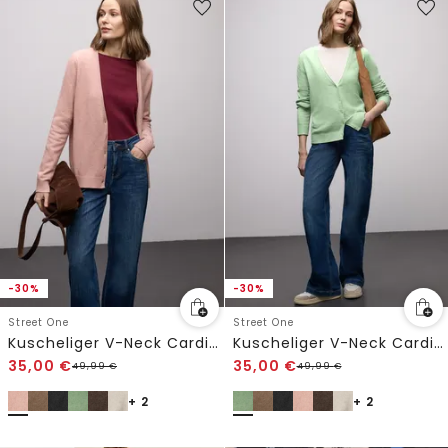
-30%
-30%
Street One
Street One
Kuscheliger V-Neck Cardigan
Kuscheliger V-Neck Cardigan
35,00
€
35,00
€
49,99
€
49,99
€
+ 2
+ 2