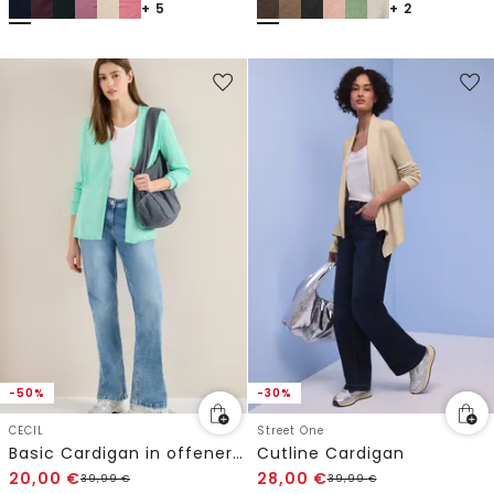
+ 5
+ 2
-50%
-30%
CECIL
Street One
Basic Cardigan in offener Passform
Cutline Cardigan
20,00
€
28,00
€
39,99
€
39,99
€