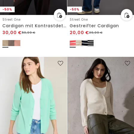
-50%
-50%
Street One
Street One
Cardigan mit Kontrastdetails
Gestreifter Cardigan
30,00
€
20,00
€
59,99
€
39,99
€