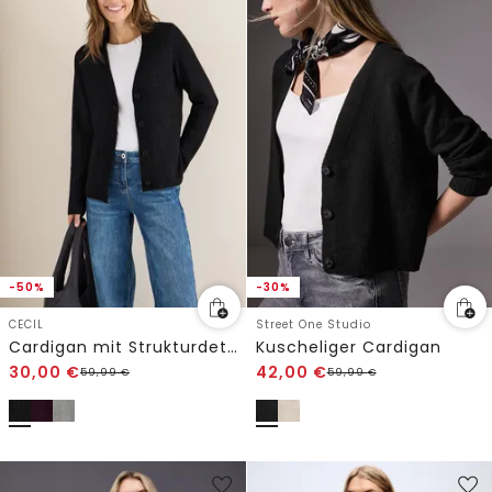
-50%
-30%
CECIL
Street One Studio
Cardigan mit Strukturdetail
Kuscheliger Cardigan
30,00
€
42,00
€
59,99
€
59,99
€