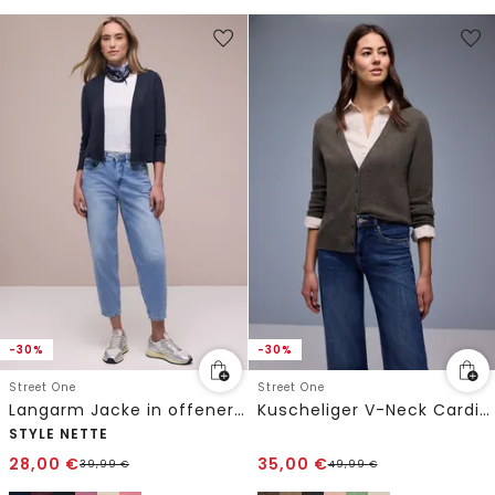
-30%
-30%
Street One
Street One
Langarm Jacke in offener Passform
Kuscheliger V-Neck Cardigan
STYLE NETTE
28,00
€
35,00
€
39,99
€
49,99
€