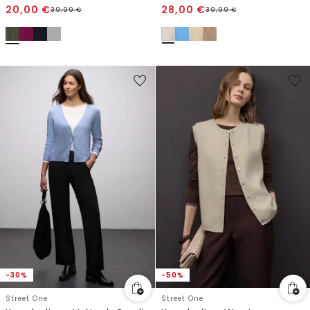
20,00
€
28,00
€
39,99
€
39,99
€
-30%
-50%
Street One
Street One