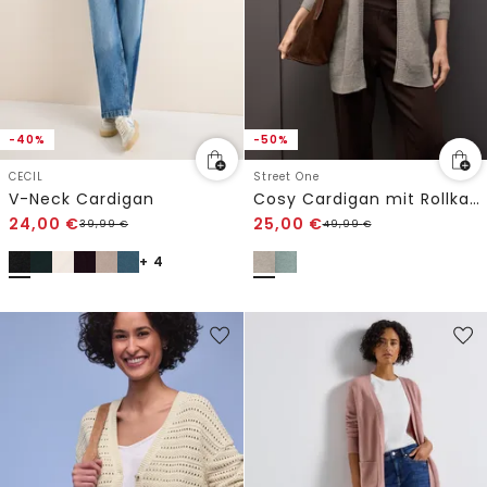
-40%
-50%
CECIL
Street One
V-Neck Cardigan
Cosy Cardigan mit Rollkante
24,00
€
25,00
€
39,99
€
49,99
€
+ 4