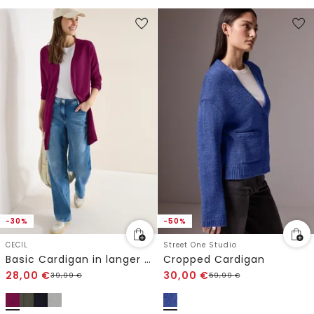
-30%
-50%
CECIL
Street One Studio
Basic Cardigan in langer Passform
Cropped Cardigan
28,00
€
30,00
€
39,99
€
59,99
€