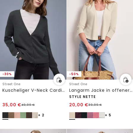
-30%
-50%
Street One
Street One
Kuscheliger V-Neck Cardigan
Langarm Jacke in offener Passform
STYLE NETTE
35,00
€
20,00
€
49,99
€
39,99
€
+ 2
+ 5