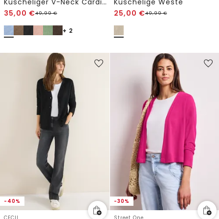
Kuscheliger V-Neck Cardigan
Kuschelige Weste
35,00
€
25,00
€
49,99
€
49,99
€
+ 2
-40%
-30%
CECIL
Street One