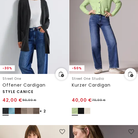
-30%
-50%
Street One
Street One Studio
Offener Cardigan
Kurzer Cardigan
STYLE CANICE
42,00
€
40,00
€
59,99
€
79,99
€
+ 2