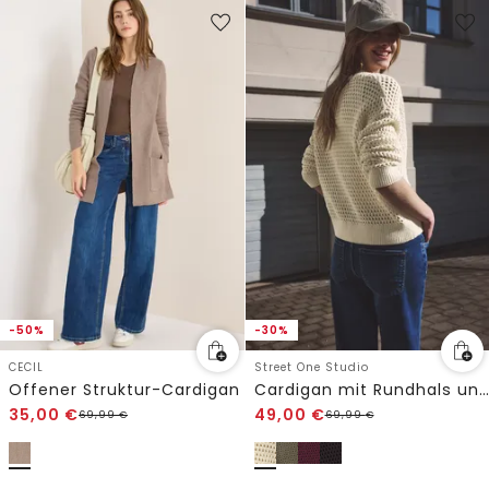
-50%
-30%
CECIL
Street One Studio
Offener Struktur-Cardigan
Cardigan mit Rundhals und Zipper
35,00
€
49,00
€
69,99
€
69,99
€