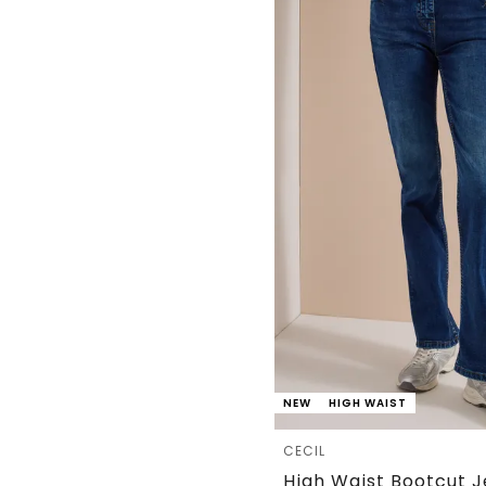
NEW
HIGH WAIST
CECIL
High Waist Bootcut J