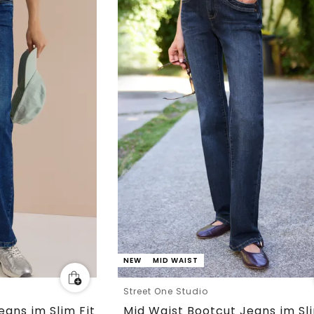
NEW
MID WAIST
Street One Studio
eans im Slim Fit
Mid Waist Bootcut Jeans im Sli