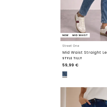
NEW
MID WAIST
Street One
STYLE TILLY
59,99
€