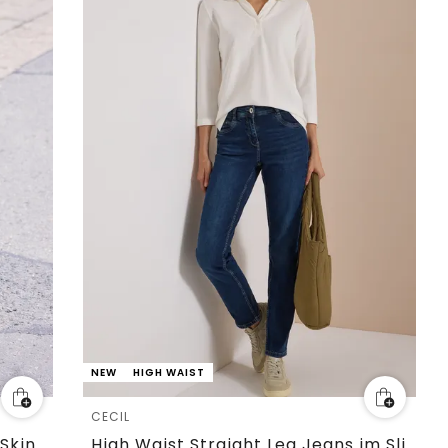
NEW
HIGH WAIST
CECIL
Mid Waist Skinny Leg Jeans im Skinny Fit
High Waist Straight Leg Jeans im Slim Fit