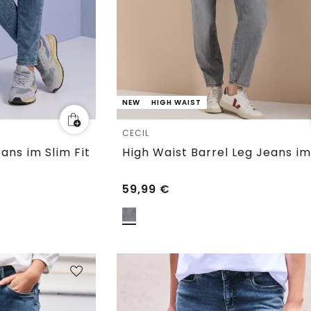
NEW
HIGH WAIST
CECIL
ans im Slim Fit
59,99
€