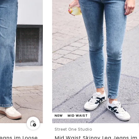
NEW
MID WAIST
Street One Studio
Mid Waist Wide Leg Jeans im Loose Fit