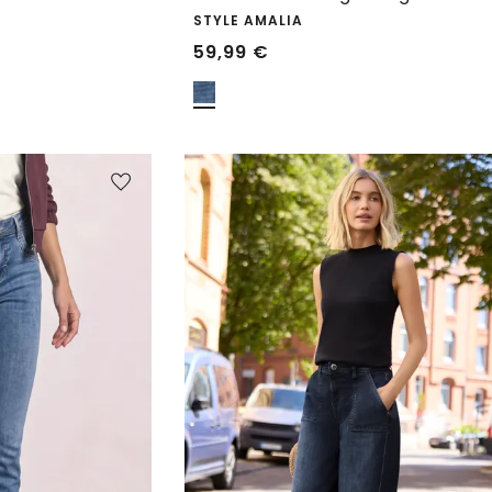
STYLE AMALIA
59,99
€