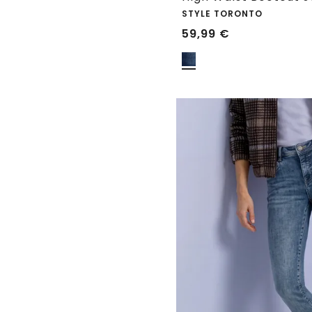
STYLE TORONTO
59,99
€