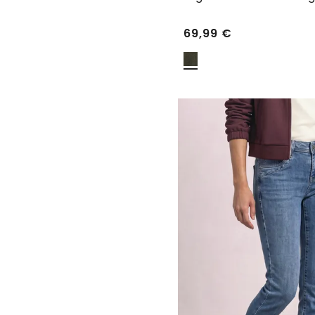
69,99
€