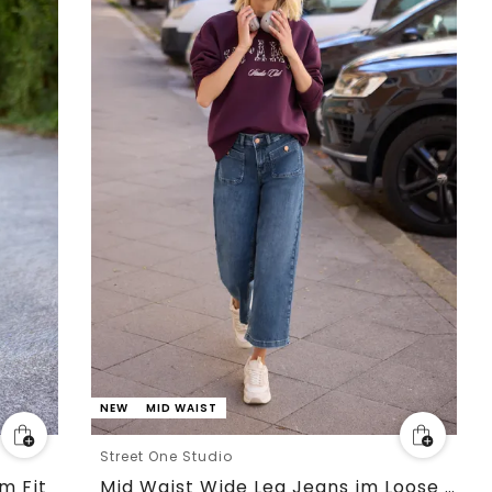
NEW
MID WAIST
Street One Studio
m Fit
Mid Waist Wide Leg Jeans im Loose Fit