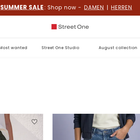
SUMMER SALE
: Shop now -
DAMEN
|
HERREN
Most wanted
Street One Studio
August collection