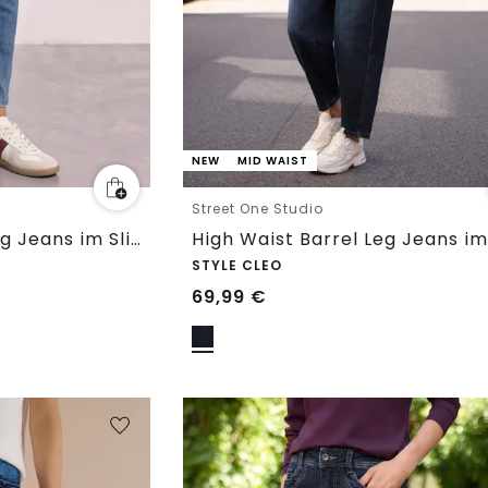
NEW
MID WAIST
Street One Studio
Mid Waist Straight Leg Jeans im Slim Fit
STYLE CLEO
69,99
€