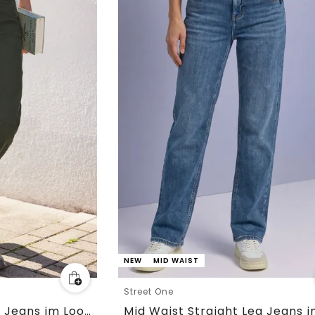
NEW
MID WAIST
Street One
High Waist Barrel Leg Jeans im Loose Fit