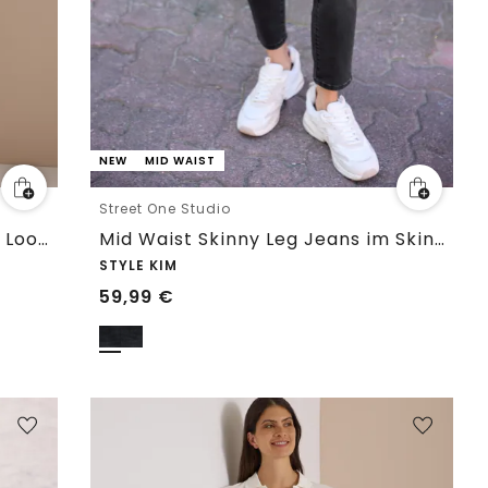
NEW
MID WAIST
Street One Studio
High Waist Barrel Leg Jeans im Loose Fit
Mid Waist Skinny Leg Jeans im Skinny Fit
STYLE KIM
59,99
€