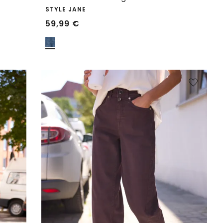
STYLE JANE
59,99
€