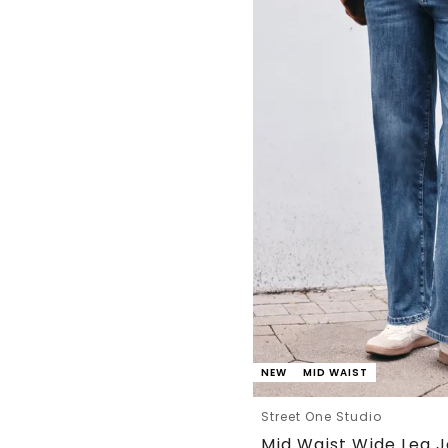
NEW
MID WAIST
Street One Studio