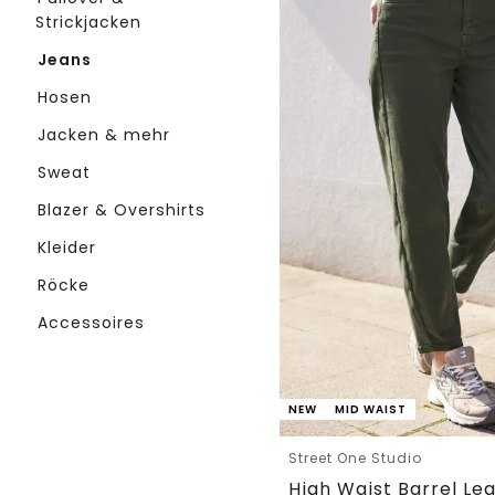
Strickjacken
Jeans
Hosen
Jacken & mehr
Sweat
Blazer & Overshirts
Kleider
Röcke
Accessoires
NEW
MID WAIST
Street One Studio