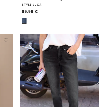
STYLE LUCA
69,99
€