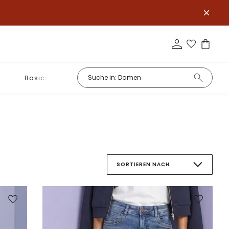
Basics
SORTIEREN NACH