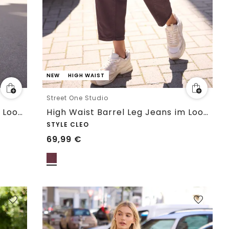
NEW
HIGH WAIST
Street One Studio
High Waist Barrel Leg Jeans im Loose Fit
High Waist Barrel Leg Jeans im Loose Fit
STYLE CLEO
69,99
€