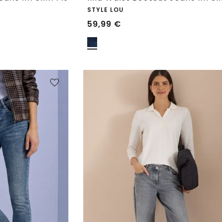
STYLE LOU
59,99
€