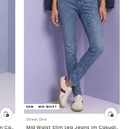
NEW
MID WAIST
Street One
Mid Waist Straight Leg Jeans im Casual Fit
Mid Waist Slim Leg Jeans im Casual Fit