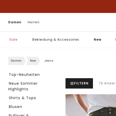
Damen
Herren
Sale
Bekleidung & Accessoires
New
Damen
New
Jeans
Top-Neuheiten
Neue Sommer
FILTERN
79 Artikel
Highlights
Shirts & Tops
Blusen
Pullover &