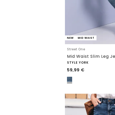
NEW
MID WAIST
Street One
Mid Waist Slim Leg Je
STYLE YORK
59,99
€