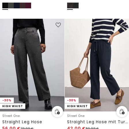
-30%
-30%
HIGH WAIST
HIGH WAIST
Street One
Street One
Straight Leg Hose
Straight Leg Hose mit Turn-Up-Detail
56,00
€
42,00
€
79,99
€
59,99
€