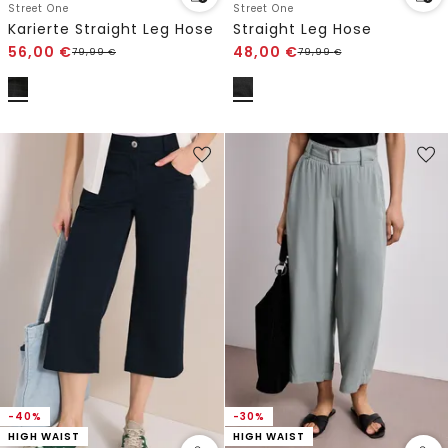
Street One
Street One
Karierte Straight Leg Hose
Straight Leg Hose
56,00
€
48,00
€
79,99
€
79,99
€
-40%
-30%
HIGH WAIST
HIGH WAIST