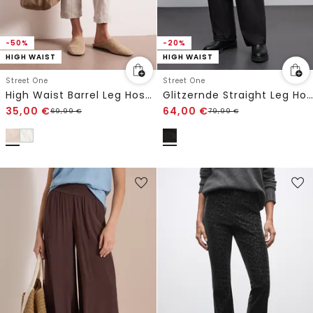
-50%
-20%
HIGH WAIST
HIGH WAIST
Street One
Street One
High Waist Barrel Leg Hose im Casual Fit
Glitzernde Straight Leg Hose
35,00
€
64,00
€
69,99
€
79,99
€