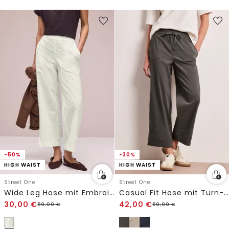
-50%
-30%
HIGH WAIST
HIGH WAIST
Street One
Street One
Wide Leg Hose mit Embroidery-Muster
Casual Fit Hose mit Turn-Up
30,00
€
42,00
€
59,99
€
59,99
€