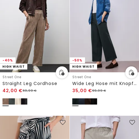
-40%
-50%
HIGH WAIST
HIGH WAIST
Street One
Street One
Straight Leg Cordhose
Wide Leg Hose mit Knopfdetail
42,00
€
35,00
€
69,99
€
69,99
€