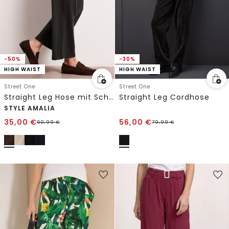
-50%
-30%
HIGH WAIST
HIGH WAIST
Street One
Street One
Straight Leg Hose mit Schnallendetail
Straight Leg Cordhose
STYLE AMALIA
35,00
€
56,00
€
69,99
€
79,99
€