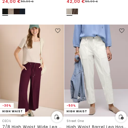
24,00
€
42,00
€
59,99
€
59,99
€
-30%
-50%
HIGH WAIST
HIGH WAIST
CECIL
Street One
7/8 High Waist Wide Leg Hose im Loose Fit
High Waist Barrel Leg Hose im Casual Fit