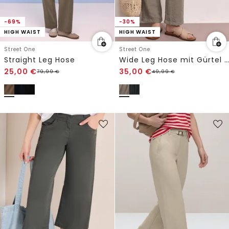
-69%
-30%
HIGH WAIST
HIGH WAIST
Street One
Street One
Straight Leg Hose
Wide Leg Hose mit Gürtel im Casual Fit
25,00
€
35,00
€
79,99
€
49,99
€