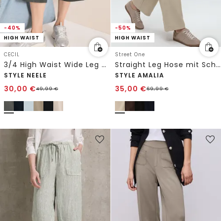
-40%
-50%
HIGH WAIST
HIGH WAIST
CECIL
Street One
3/4 High Waist Wide Leg Hose im Loose Fit
Straight Leg Hose mit Schnallendetail
STYLE NEELE
STYLE AMALIA
30,00
€
35,00
€
49,99
€
69,99
€