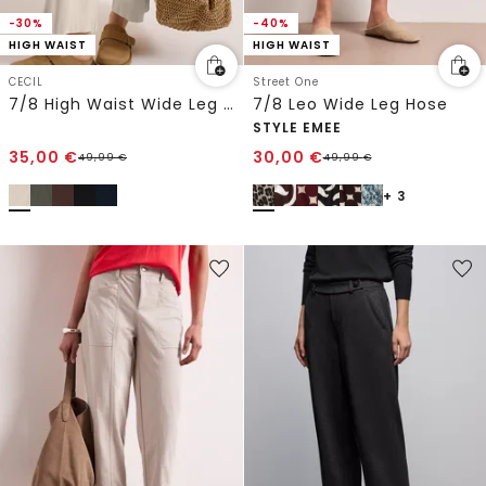
-30%
-40%
HIGH WAIST
HIGH WAIST
CECIL
Street One
7/8 High Waist Wide Leg Hose im Loose Fit
7/8 Leo Wide Leg Hose
STYLE EMEE
35,00
€
30,00
€
49,99
€
49,99
€
+ 3