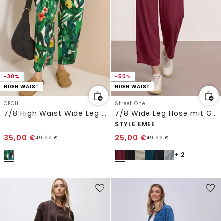
-30%
-50%
HIGH WAIST
HIGH WAIST
CECIL
Street One
7/8 High Waist Wide Leg Hose im Loose Fit
7/8 Wide Leg Hose mit Gürteldetail
STYLE EMEE
35,00
€
25,00
€
49,99
€
49,99
€
+ 2