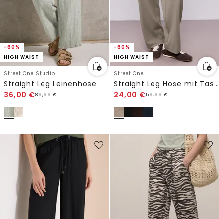
-60%
-60%
HIGH WAIST
HIGH WAIST
Street One Studio
Street One
Straight Leg Leinenhose
Straight Leg Hose mit Taschen
36,00
€
24,00
€
89,99
€
59,99
€