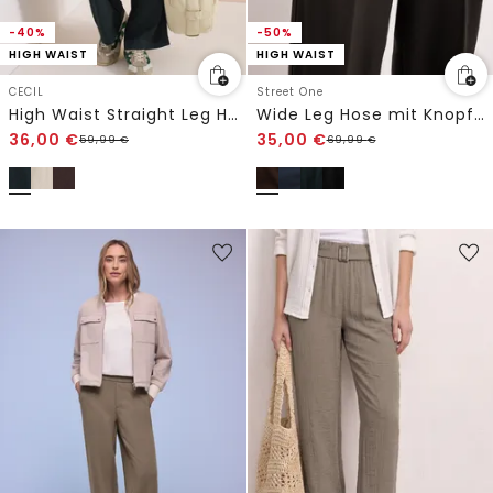
-40%
-50%
HIGH WAIST
HIGH WAIST
CECIL
Street One
High Waist Straight Leg Hose im Loose Fit
Wide Leg Hose mit Knopfdetail
36,00
€
35,00
€
59,99
€
69,99
€