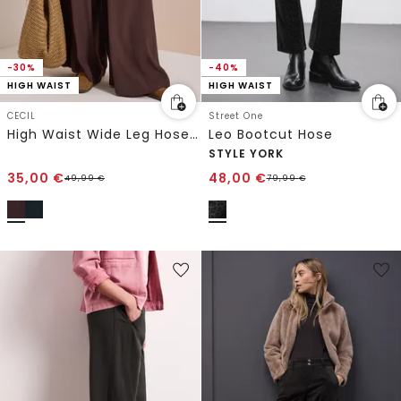
-30%
-40%
HIGH WAIST
HIGH WAIST
CECIL
Street One
High Waist Wide Leg Hose im Loose Fit
Leo Bootcut Hose
STYLE YORK
35,00
€
48,00
€
49,99
€
79,99
€