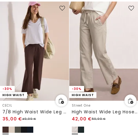
-30%
-30%
HIGH WAIST
HIGH WAIST
CECIL
Street One
7/8 High Waist Wide Leg Hose im Loose Fit
High Waist Wide Leg Hose im Loose Fit
35,00
€
42,00
€
49,99
€
59,99
€