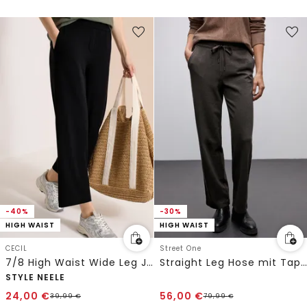
-40%
-30%
HIGH WAIST
HIGH WAIST
CECIL
Street One
7/8 High Waist Wide Leg Jerseyhose im Loose Fit
Straight Leg Hose mit Tape
STYLE NEELE
24,00
€
56,00
€
39,99
€
79,99
€