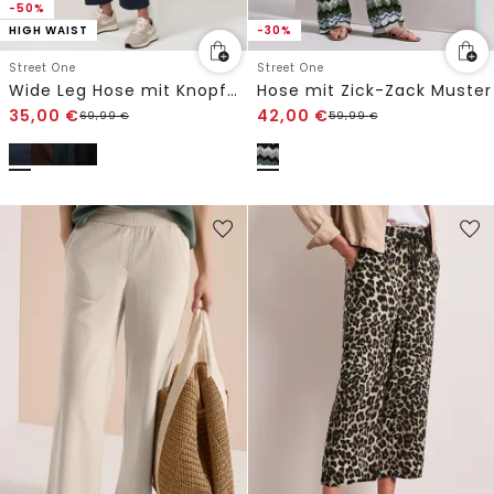
-50%
HIGH WAIST
-30%
Street One
Street One
Wide Leg Hose mit Knopfdetail
Hose mit Zick-Zack Muster
35,00
€
42,00
€
69,99
€
59,99
€