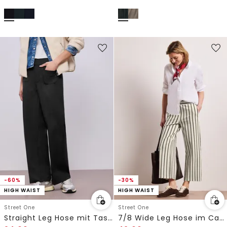
-60%
-30%
HIGH WAIST
HIGH WAIST
Street One
Street One
Straight Leg Hose mit Taschen
7/8 Wide Leg Hose im Casual Fit mit Streifen