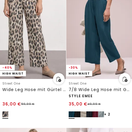
-40%
-30%
HIGH WAIST
HIGH WAIST
Street One
Street One
Wide Leg Hose mit Gürtel und Leo-Print
7/8 Wide Leg Hose mit Gürteldetail
STYLE EMEE
36,00
€
35,00
€
59,99
€
49,99
€
+ 2