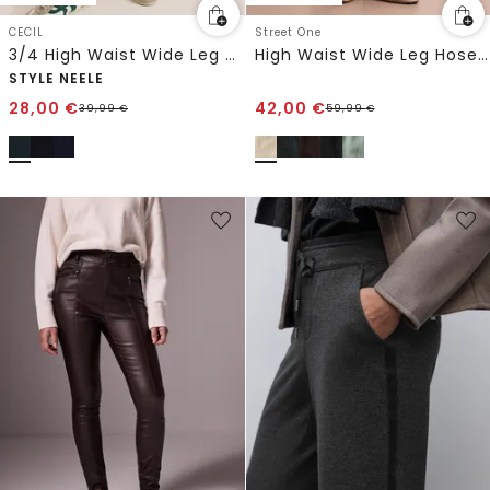
CECIL
Street One
3/4 High Waist Wide Leg Hose im Loose Fit
High Waist Wide Leg Hose im Casual Fit
STYLE NEELE
28,00
€
42,00
€
39,99
€
59,99
€