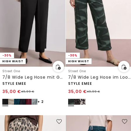
-30%
-30%
HIGH WAIST
HIGH WAIST
Street One
Street One
7/8 Wide Leg Hose mit Gürteldetail
7/8 Wide Leg Hose im Loose Fit mit Print
STYLE EMEE
STYLE EMEE
35,00
€
35,00
€
49,99
€
49,99
€
+ 2