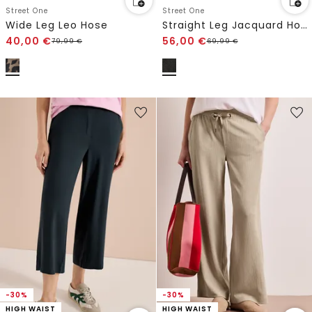
Street One
Street One
Wide Leg Leo Hose
Straight Leg Jacquard Hose
40,00
€
56,00
€
79,99
€
69,99
€
-30%
-30%
HIGH WAIST
HIGH WAIST