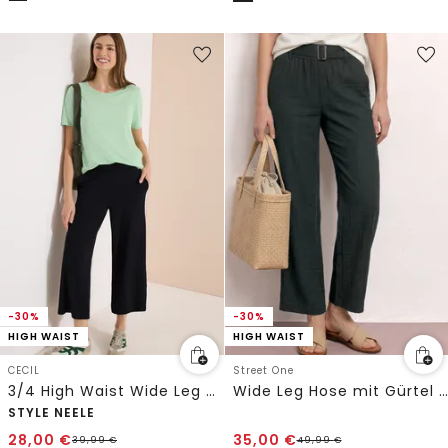
-30%
-30%
HIGH WAIST
HIGH WAIST
CECIL
Street One
3/4 High Waist Wide Leg Hose im Loose Fit
Wide Leg Hose mit Gürtel im Casual Fit
STYLE NEELE
28,00
€
35,00
€
39,99
€
49,99
€