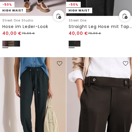
-50%
-50%
HIGH WAIST
HIGH WAIST
Street One Studio
Street One
Hose im Leder-Look
Straight Leg Hose mit Tape
40,00
€
40,00
€
79,99
€
79,99
€