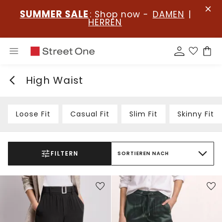
SUMMER SALE
: Shop now -
DAMEN
|
HERREN
High Waist
Loose Fit
Casual Fit
Slim Fit
Skinny Fit
FILTERN
SORTIEREN NACH