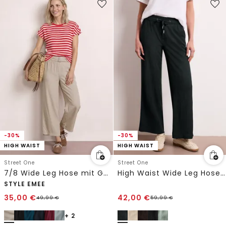
-30%
-30%
HIGH WAIST
HIGH WAIST
Street One
Street One
7/8 Wide Leg Hose mit Gürteldetail
High Waist Wide Leg Hose im Casual Fit
STYLE EMEE
35,00
€
42,00
€
49,99
€
59,99
€
+ 2