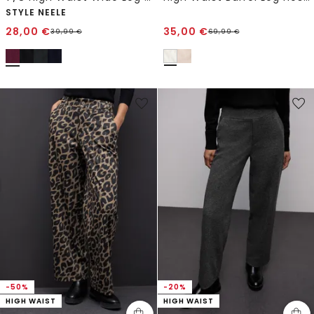
STYLE NEELE
28,00
€
35,00
€
39,99
€
69,99
€
-50%
-20%
HIGH WAIST
HIGH WAIST