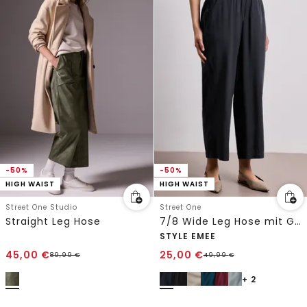
-50%
-50%
HIGH WAIST
HIGH WAIST
Street One Studio
Street One
Straight Leg Hose
7/8 Wide Leg Hose mit Gürteldetail
STYLE EMEE
45,00
€
25,00
€
89,99
€
49,99
€
+ 2