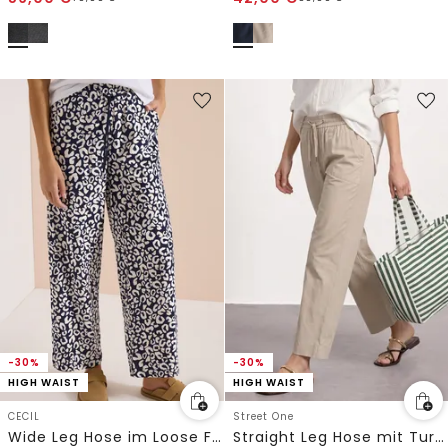
-30%
-30%
HIGH WAIST
HIGH WAIST
CECIL
Street One
Wide Leg Hose im Loose Fit mit Leo-Print
Straight Leg Hose mit Turn-Up-Detail