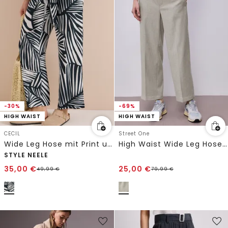
-30%
-69%
HIGH WAIST
HIGH WAIST
CECIL
Street One
Wide Leg Hose mit Print und Gürteldetail
High Waist Wide Leg Hose mit Knopfdetail
STYLE NEELE
35,00
€
25,00
€
49,99
€
79,99
€