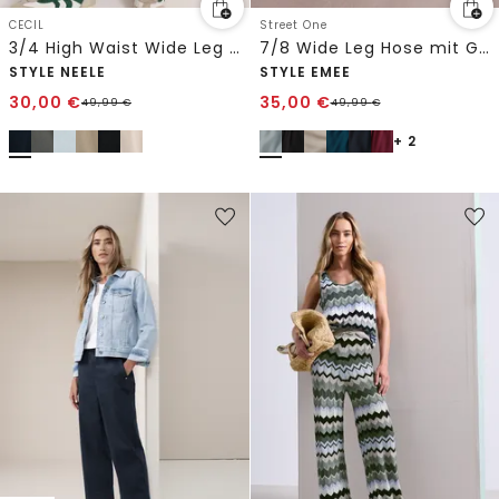
CECIL
Street One
3/4 High Waist Wide Leg Hose im Loose Fit
7/8 Wide Leg Hose mit Gürteldetail
STYLE NEELE
STYLE EMEE
30,00
€
35,00
€
49,99
€
49,99
€
+ 2