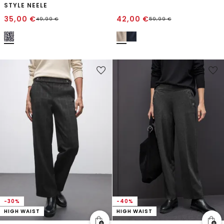
STYLE NEELE
35,00
€
42,00
€
49,99
€
59,99
€
-30%
-40%
HIGH WAIST
HIGH WAIST