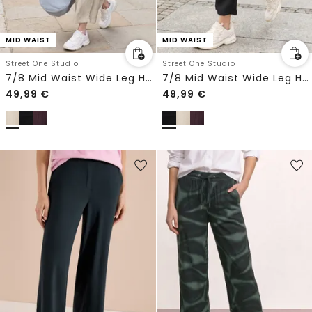
MID WAIST
MID WAIST
Street One Studio
Street One Studio
7/8 Mid Waist Wide Leg Hose im Leinen-Look
7/8 Mid Waist Wide Leg Hose im Leinen-Look
49,99
€
49,99
€