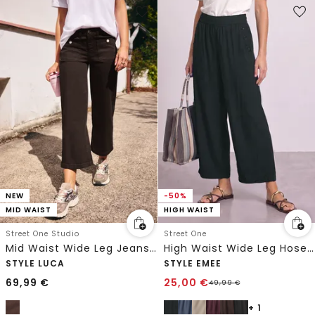
NEW
-50%
MID WAIST
HIGH WAIST
Street One Studio
Street One
Mid Waist Wide Leg Jeans im Loose Fit
High Waist Wide Leg Hose im Loose Fit
STYLE LUCA
STYLE EMEE
69,99
€
25,00
€
49,99
€
+ 1