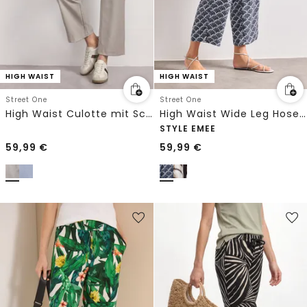
HIGH WAIST
HIGH WAIST
Street One
Street One
High Waist Culotte mit Schnallendetail
High Waist Wide Leg Hose im Loose Fit
STYLE EMEE
59,99
€
59,99
€