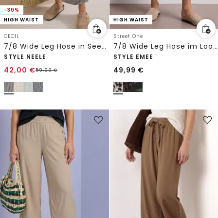
-30%
HIGH WAIST
HIGH WAIST
CECIL
Street One
7/8 Wide Leg Hose in Seersucker-Qualität
7/8 Wide Leg Hose im Loose Fit mit Print
STYLE NEELE
STYLE EMEE
42,00
€
49,99
€
59,99
€