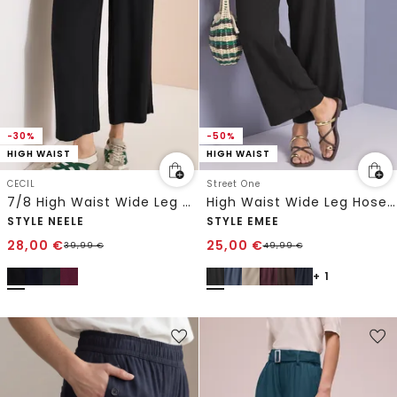
-30%
-50%
HIGH WAIST
HIGH WAIST
CECIL
Street One
7/8 High Waist Wide Leg Hose im Loose Fit
High Waist Wide Leg Hose im Loose Fit
STYLE NEELE
STYLE EMEE
28,00
€
25,00
€
39,99
€
49,99
€
+ 1