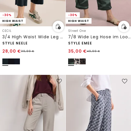
-30%
-30%
HIGH WAIST
HIGH WAIST
CECIL
Street One
3/4 High Waist Wide Leg Hose im Loose Fit
7/8 Wide Leg Hose im Loose Fit mit Print
STYLE NEELE
STYLE EMEE
28,00
€
35,00
€
39,99
€
49,99
€