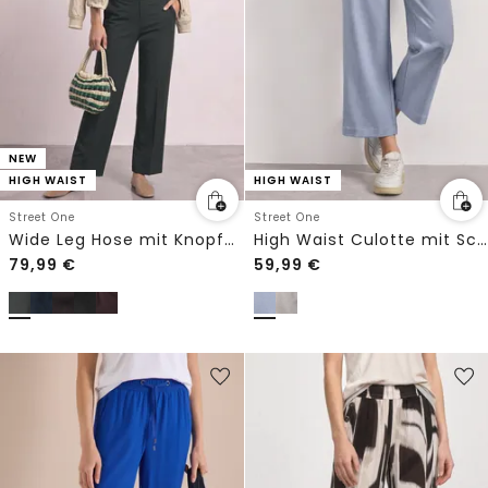
NEW
HIGH WAIST
HIGH WAIST
Street One
Street One
Wide Leg Hose mit Knopfdetails
High Waist Culotte mit Schnallendetail
79,99
€
59,99
€