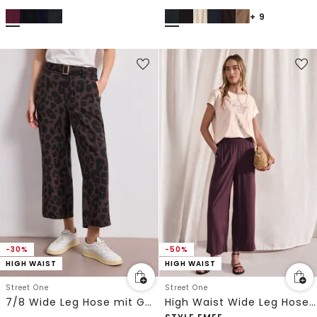
+ 9
-30%
-50%
HIGH WAIST
HIGH WAIST
Street One
Street One
7/8 Wide Leg Hose mit Gürteldetail
High Waist Wide Leg Hose im Loose Fit