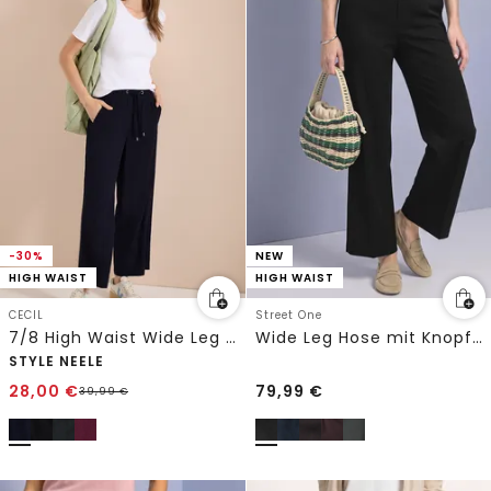
-30%
NEW
HIGH WAIST
HIGH WAIST
CECIL
Street One
7/8 High Waist Wide Leg Hose im Loose Fit
Wide Leg Hose mit Knopfdetails
STYLE NEELE
28,00
€
79,99
€
39,99
€