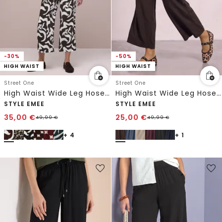
-30%
-50%
HIGH WAIST
HIGH WAIST
Street One
Street One
High Waist Wide Leg Hose mit Print
High Waist Wide Leg Hose im Loose Fit
STYLE EMEE
STYLE EMEE
35,00
€
25,00
€
49,99
€
49,99
€
+ 4
+ 1