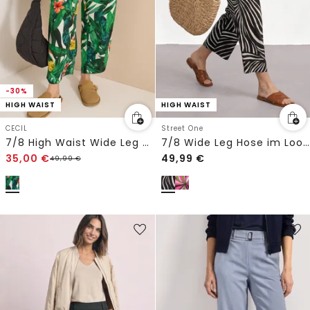
-30%
HIGH WAIST
HIGH WAIST
CECIL
Street One
7/8 High Waist Wide Leg Hose im Loose Fit
7/8 Wide Leg Hose im Loose Fit
35,00
€
49,99
€
49,99
€