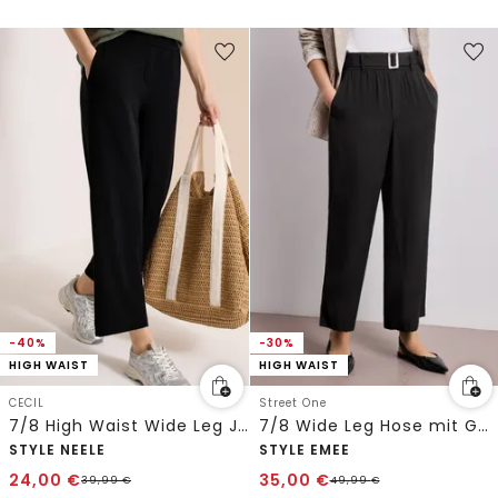
-40%
-30%
HIGH WAIST
HIGH WAIST
CECIL
Street One
7/8 High Waist Wide Leg Jerseyhose im Loose Fit
7/8 Wide Leg Hose mit Gürteldetail
STYLE NEELE
STYLE EMEE
24,00
€
35,00
€
39,99
€
49,99
€