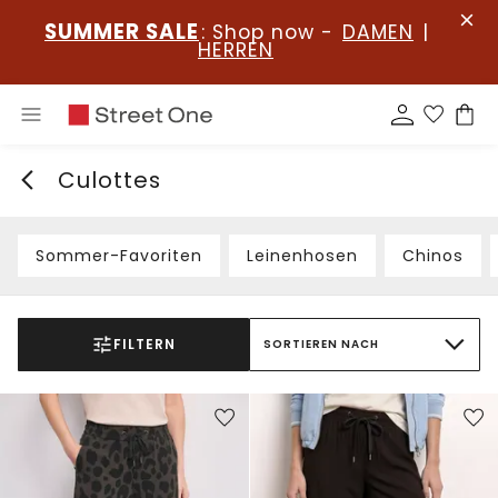
SUMMER SALE
: Shop now -
DAMEN
|
HERREN
Culottes
Sommer-Favoriten
Leinenhosen
Chinos
FILTERN
SORTIEREN NACH