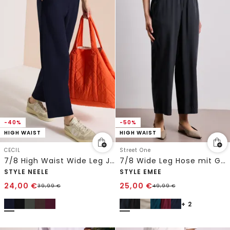
-40%
-50%
HIGH WAIST
HIGH WAIST
CECIL
Street One
7/8 High Waist Wide Leg Jerseyhose im Loose Fit
7/8 Wide Leg Hose mit Gürteldetail
STYLE NEELE
STYLE EMEE
24,00
€
25,00
€
39,99
€
49,99
€
+ 2