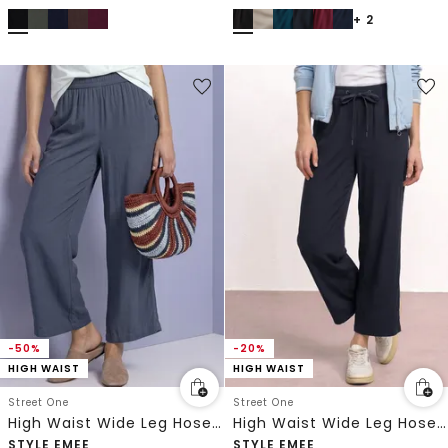
+ 2
-50%
-20%
HIGH WAIST
HIGH WAIST
Street One
Street One
High Waist Wide Leg Hose im Loose Fit
High Waist Wide Leg Hose im Loose Fit
STYLE EMEE
STYLE EMEE