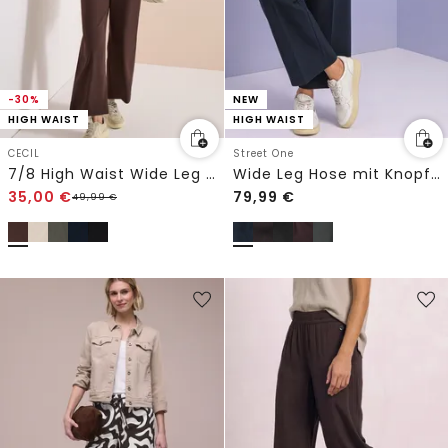
-30%
NEW
HIGH WAIST
HIGH WAIST
CECIL
Street One
7/8 High Waist Wide Leg Hose im Loose Fit
Wide Leg Hose mit Knopfdetails
35,00
€
79,99
€
49,99
€