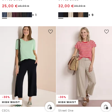
25,00
€
32,00
€
49,99
€
39,99
€
+ 1
+ 9
-30%
-30%
HIGH WAIST
HIGH WAIST
CECIL
Street One