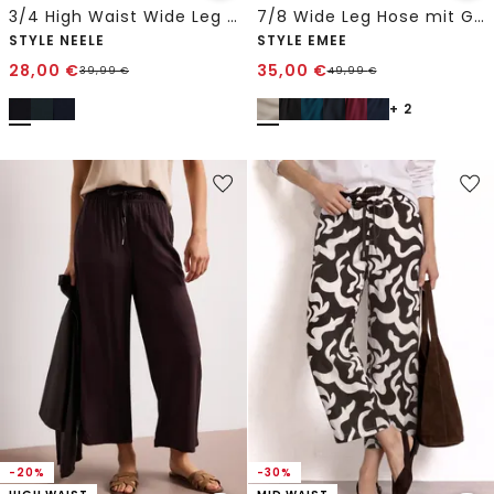
3/4 High Waist Wide Leg Hose im Loose Fit
7/8 Wide Leg Hose mit Gürteldetail
STYLE NEELE
STYLE EMEE
28,00
€
35,00
€
39,99
€
49,99
€
+ 2
-20%
-30%