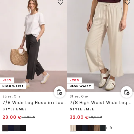
-30%
-20%
HIGH WAIST
HIGH WAIST
Street One
Street One
7/8 Wide Leg Hose im Loose Fit
7/8 High Waist Wide Leg Hose im Loose Fit
STYLE EMEE
STYLE EMEE
28,00
€
32,00
€
39,99
€
39,99
€
+ 9