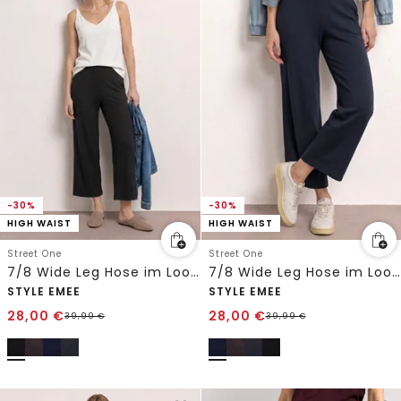
-30%
-30%
HIGH WAIST
HIGH WAIST
Street One
Street One
7/8 Wide Leg Hose im Loose Fit
7/8 Wide Leg Hose im Loose Fit
STYLE EMEE
STYLE EMEE
28,00
€
28,00
€
39,99
€
39,99
€