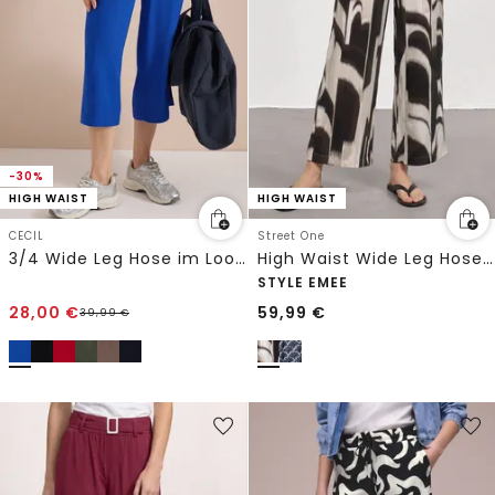
-30%
HIGH WAIST
HIGH WAIST
CECIL
Street One
3/4 Wide Leg Hose im Loose Fit
High Waist Wide Leg Hose im Loose Fit
STYLE EMEE
28,00
€
59,99
€
39,99
€