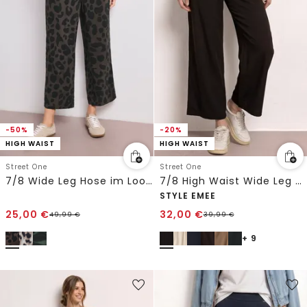
-50%
-20%
HIGH WAIST
HIGH WAIST
Street One
Street One
7/8 Wide Leg Hose im Loose Fit mit Print
7/8 High Waist Wide Leg Hose im Loose Fit
STYLE EMEE
25,00
€
32,00
€
49,99
€
39,99
€
+ 9