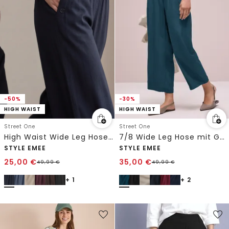
-30%
-50%
HIGH WAIST
HIGH WAIST
Street One
Street One
7/8 Wide Leg Hose mit Gürteldetail
High Waist Wide Leg Hose im Loose Fit
STYLE EMEE
STYLE EMEE
25,00
€
35,00
€
49,99
€
49,99
€
+ 1
+ 2