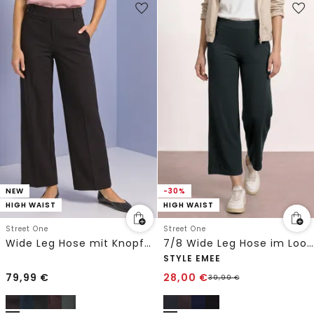
NEW
-30%
HIGH WAIST
HIGH WAIST
Street One
Street One
Wide Leg Hose mit Knopfdetails
7/8 Wide Leg Hose im Loose Fit
STYLE EMEE
79,99
€
28,00
€
39,99
€