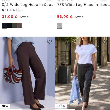
3/4 Wide Leg Hose in Seersucker Qualität
7/8 Wide Leg Hose im Loose Fit aus Leinen
STYLE NEELE
35,00
€
56,00
€
49,99
€
79,99
€
NEW
-30%