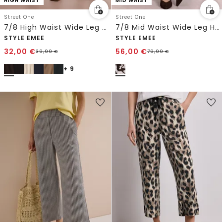
HIGH WAIST
MID WAIST
Street One
Street One
7/8 High Waist Wide Leg Hose im Loose Fit
7/8 Mid Waist Wide Leg Hose mit Print
STYLE EMEE
STYLE EMEE
32,00
€
56,00
€
39,99
€
79,99
€
+ 9