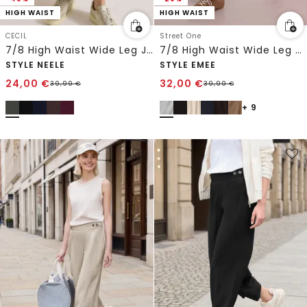
HIGH WAIST
HIGH WAIST
CECIL
Street One
7/8 High Waist Wide Leg Jerseyhose im Loose Fit
7/8 High Waist Wide Leg Hose im Loose Fit
STYLE NEELE
STYLE EMEE
24,00
€
32,00
€
39,99
€
39,99
€
+ 9