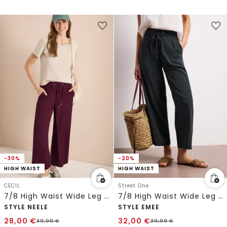
-30%
-20%
HIGH WAIST
HIGH WAIST
CECIL
Street One
7/8 High Waist Wide Leg Hose im Loose Fit
7/8 High Waist Wide Leg Hose im Loose Fit
STYLE NEELE
STYLE EMEE
28,00
€
32,00
€
39,99
€
39,99
€