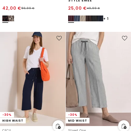
STYLE EMEE
42,00
€
25,00
€
59,99
€
49,99
€
+ 1
-30%
-30%
HIGH WAIST
MID WAIST
CECIL
Street One