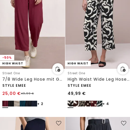
-50%
HIGH WAIST
HIGH WAIST
Street One
Street One
7/8 Wide Leg Hose mit Gürteldetail
High Waist Wide Leg Hose mit Print
STYLE EMEE
STYLE EMEE
25,00
€
49,99
€
49,99
€
+ 2
+ 4