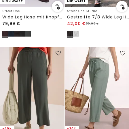
HIGH WAIST
MID WAIST
Street One
Street One Studio
Wide Leg Hose mit Knopfdetails
Gestreifte 7/8 Wide Leg Hose
79,99
€
42,00
€
59,99
€
-40%
-20%