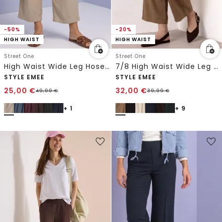
-50%
-20%
HIGH WAIST
HIGH WAIST
Street One
Street One
High Waist Wide Leg Hose im Loose Fit
7/8 High Waist Wide Leg Hose im Loose Fit
STYLE EMEE
STYLE EMEE
25,00
€
32,00
€
49,99
€
39,99
€
+ 1
+ 9